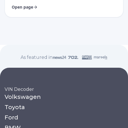
Open page
As featured in
VIN Decoder
Volkswagen
Toyota
Ford
BMW