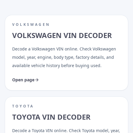
VOLKSWAGEN
VOLKSWAGEN VIN DECODER
Decode a Volkswagen VIN online. Check Volkswagen
model, year, engine, body type, factory details, and
available vehicle history before buying used.
Open page
TOYOTA
TOYOTA VIN DECODER
Decode a Toyota VIN online. Check Toyota model, year,