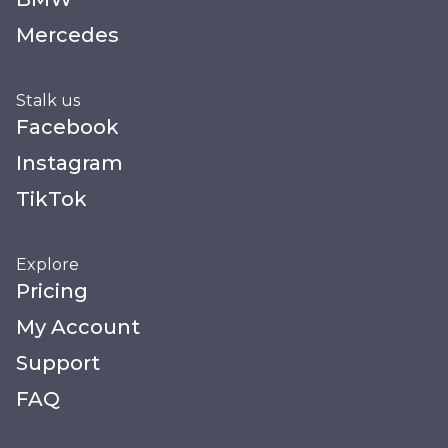
Mercedes
Stalk us
Facebook
Instagram
TikTok
Explore
Pricing
My Account
Support
FAQ