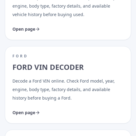
engine, body type, factory details, and available
vehicle history before buying used.
Open page
FORD
FORD VIN DECODER
Decode a Ford VIN online. Check Ford model, year,
engine, body type, factory details, and available
history before buying a Ford.
Open page