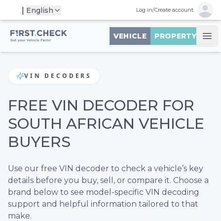
Open 
|
English
Log in
/
Create account
First.Check logo
VEHICLE
PROPERTY
Ope
VIN DECODERS
FREE VIN DECODER FOR
SOUTH AFRICAN VEHICLE
BUYERS
Use our free VIN decoder to check a vehicle’s key
details before you buy, sell, or compare it. Choose a
brand below to see model-specific VIN decoding
support and helpful information tailored to that
make.