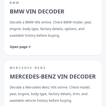
BMW
BMW VIN DECODER
Decode a BMW VIN online. Check BMW model, year,
engine, body type, factory details, options, and
available history before buying.
Open page
MERCEDES-BENZ
MERCEDES-BENZ VIN DECODER
Decode a Mercedes-Benz VIN online. Check model,
year, engine, body type, factory details, trim, and
available vehicle history before buying.