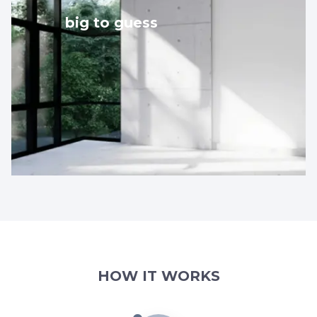
big to guess
HOW IT WORKS