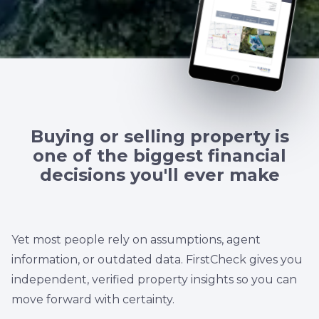
Buying or selling property is
one of the biggest financial
decisions you'll ever make
Yet most people rely on assumptions, agent
information, or outdated data. FirstCheck gives you
independent, verified property insights so you can
move forward with certainty.