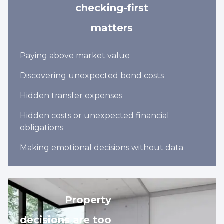
checking-first
matters
Paying above market value
Discovering unexpected bond costs
Hidden transfer expenses
Hidden costs or unexpected financial
obligations
Making emotional decisions without data
Property
decisions are too