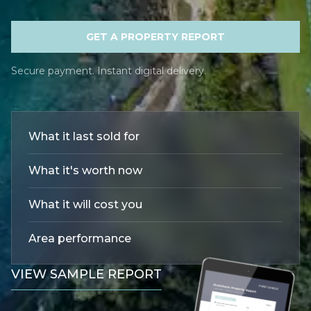
GET A PROPERTY REPORT
Secure payment. Instant digital delivery.
What it last sold for
What it's worth now
What it will cost you
Area performance
VIEW SAMPLE REPORT