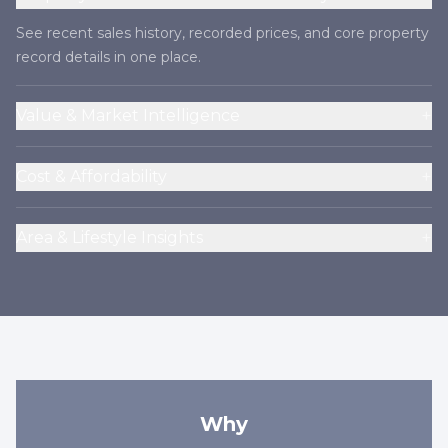
See recent sales history, recorded prices, and core property
record details in one place.
+
Value & Market Intelligence
+
Cost & Affordability
+
Area & Lifestyle Insights
Why