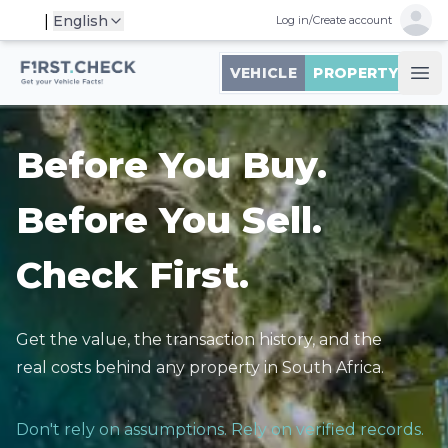
Open 
|
English
Log in
/
Create account
First.Check logo
VEHICLE
PROPERTY
Ope
Before You Buy.
Before You Sell.
Check First.
Get the value, the transaction history, and the
real costs behind any property in South Africa.
Don't rely on assumptions. Rely on verified records.