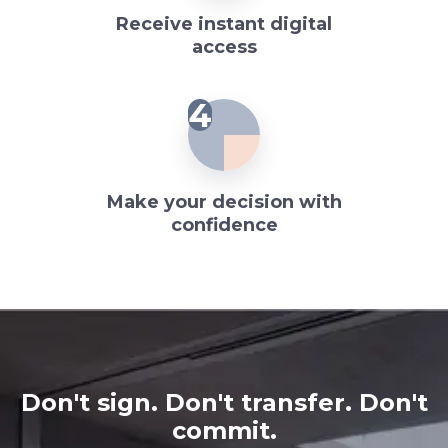
Receive instant digital
access
4
Make your decision with
confidence
Don't sign. Don't transfer. Don't
commit.