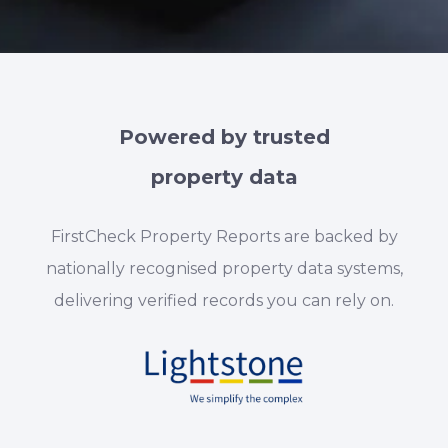
Powered by trusted
property data
FirstCheck Property Reports are backed by
nationally recognised property data systems,
delivering verified records you can rely on.