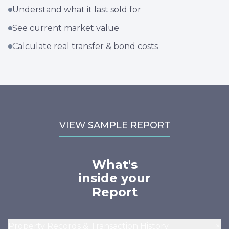
Understand what it last sold for
See current market value
Calculate real transfer & bond costs
VIEW SAMPLE REPORT
What's
inside your
Report
+
Property Records & Transaction History