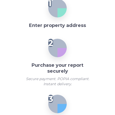
1
Enter property address
2
Purchase your report
securely
Secure payment. POPIA compliant.
Instant delivery.
3