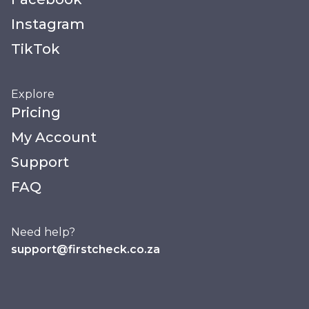
Instagram
TikTok
Explore
Pricing
My Account
Support
FAQ
Need help?
support@firstcheck.co.za