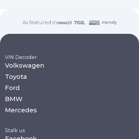
As featured in
VIN Decoder
Volkswagen
Toyota
Ford
BMW
Mercedes
Stalk us
Facebook