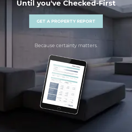
Until you've Checked-First
GET A PROPERTY REPORT
Because certainty matters.