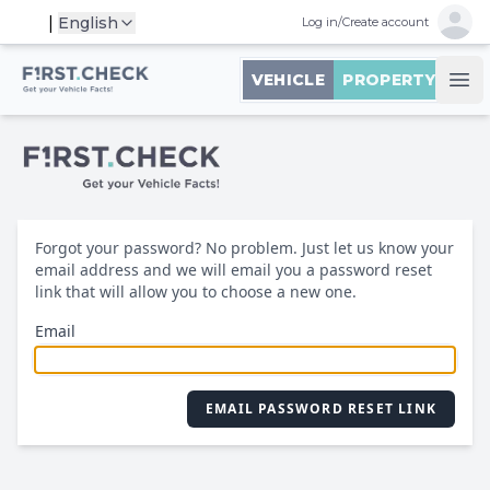
Open 
|
English
Log in
/
Create account
First.Check logo
VEHICLE
PROPERTY
Ope
Forgot your password? No problem. Just let us know your
email address and we will email you a password reset
link that will allow you to choose a new one.
Email
EMAIL PASSWORD RESET LINK